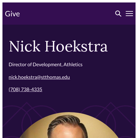
Skip
Toggle searc
Give
to
Tog
primary
content
Nick Hoekstra
Director of Development, Athletics
nick.hoekstra@stthomas.edu
(708) 738-4335