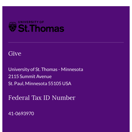
University of St. Thomas
Give
University of St. Thomas - Minnesota
2115 Summit Avenue
St. Paul, Minnesota 55105 USA
Federal Tax ID Number
41-0693970