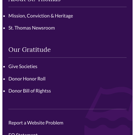
Mission, Conviction & Heritage
St. Thomas Newsroom
Our Gratitude
Give Societies
Donor Honor Roll
Donor Bill of Rightss
Report a Website Problem
EO Statement