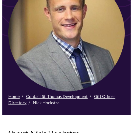
Home
/
Contact St. Thomas Development
/
Gift Officer
Directory
/
Nick Hoekstra