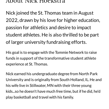
About Nick Hoekstra
Nick joined the St. Thomas team in August
2022, drawn by his love for higher education,
passion for athletics and desire to impact
student athletes. He is also thrilled to be part
of larger university fundraising efforts.
His goal is to engage with the Tommie Network to raise
funds in support of the transformative student athlete
experience at St. Thomas.
Nick earned his undergraduate degree from North Park
University and is originally from South Holland, IL. He and
his wife live in Stillwater, MN with their three young
kids...so he doesn't have much free time, but if he did, he'd
play basketball and travel with his family.