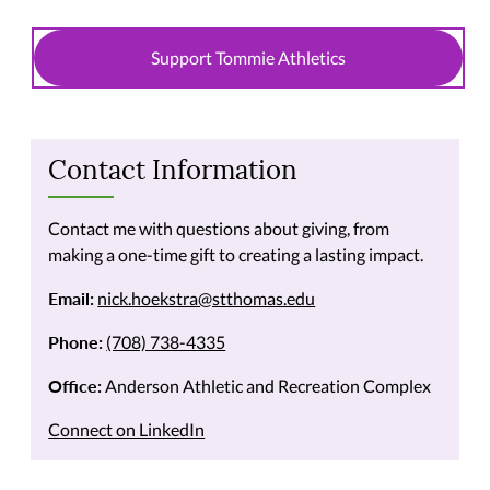
Support Tommie Athletics
Contact Information
Contact me with questions about giving, from
making a one-time gift to creating a lasting impact.
Email:
nick.hoekstra@stthomas.edu
Phone:
(708) 738-4335
Office:
Anderson Athletic and Recreation Complex
Connect on LinkedIn