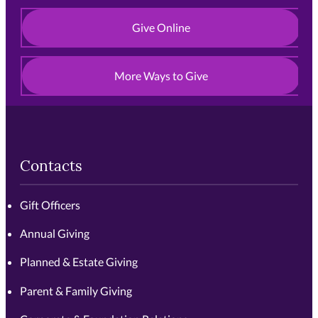
Give Online
More Ways to Give
Contacts
Gift Officers
Annual Giving
Planned & Estate Giving
Parent & Family Giving