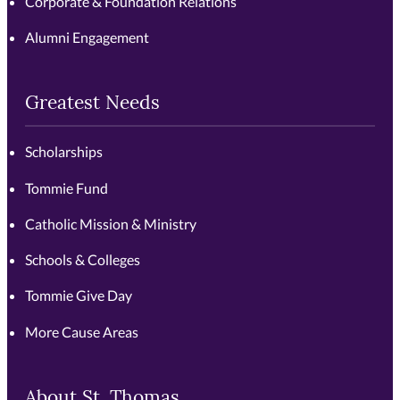
Corporate & Foundation Relations
Alumni Engagement
Greatest Needs
Scholarships
Tommie Fund
Catholic Mission & Ministry
Schools & Colleges
Tommie Give Day
More Cause Areas
About St. Thomas