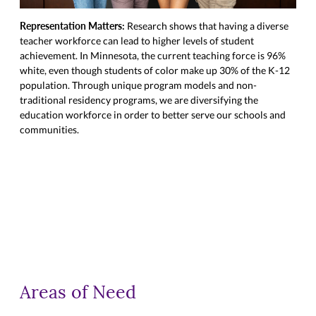
Representation Matters:
Inve
Research shows that having a diverse
teacher workforce can lead to higher levels of student
scho
achievement. In Minnesota, the current teaching force is 96%
uniq
white, even though students of color make up 30% of the K-12
whic
population. Through unique program models and non-
in M
traditional residency programs, we are diversifying the
init
education workforce in order to better serve our schools and
scho
communities.
teac
Areas of Need