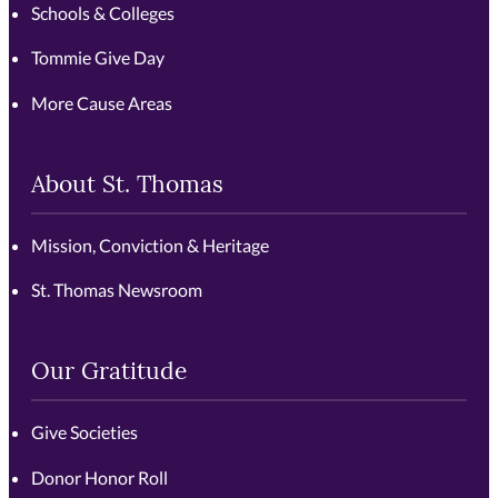
Schools & Colleges
Tommie Give Day
More Cause Areas
About St. Thomas
Mission, Conviction & Heritage
St. Thomas Newsroom
Our Gratitude
Give Societies
Donor Honor Roll