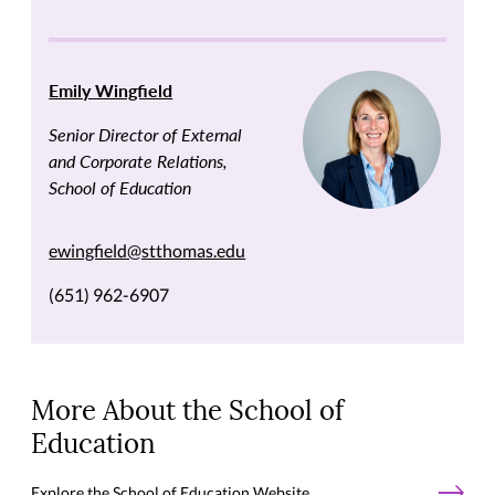
Emily Wingfield
Senior Director of External
and Corporate Relations,
School of Education
ewingfield@stthomas.edu
(651) 962-6907
More About the School of
Education
Explore the School of Education Website