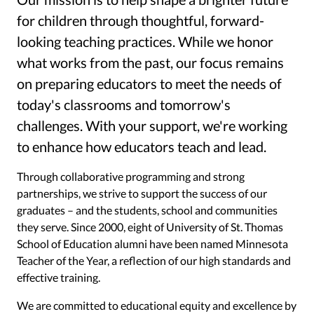
for children through thoughtful, forward-
looking teaching practices. While we honor
what works from the past, our focus remains
on preparing educators to meet the needs of
today's classrooms and tomorrow's
challenges. With your support, we're working
to enhance how educators teach and lead.
Through collaborative programming and strong
partnerships, we strive to support the success of our
graduates – and the students, school and communities
they serve. Since 2000, eight of University of St. Thomas
School of Education alumni have been named Minnesota
Teacher of the Year, a reflection of our high standards and
effective training.
We are committed to educational equity and excellence by