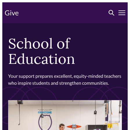
Skip
Toggle searc
Give
to
Tog
primary
content
School of
Education
Your support prepares excellent, equity-minded teachers
who inspire students and strengthen communities.