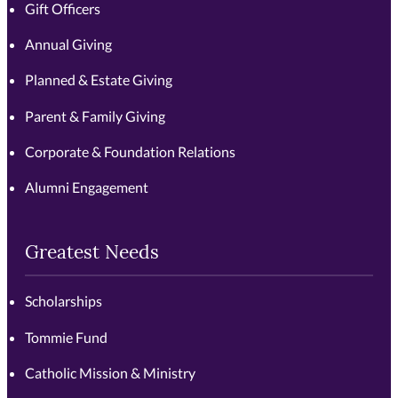
Gift Officers
Annual Giving
Planned & Estate Giving
Parent & Family Giving
Corporate & Foundation Relations
Alumni Engagement
Greatest Needs
Scholarships
Tommie Fund
Catholic Mission & Ministry