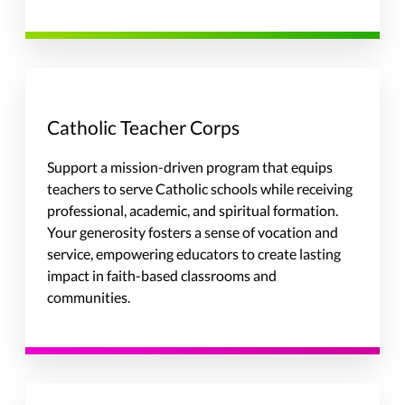
Catholic Teacher Corps
Support a mission-driven program that equips
teachers to serve Catholic schools while receiving
professional, academic, and spiritual formation.
Your generosity fosters a sense of vocation and
service, empowering educators to create lasting
impact in faith-based classrooms and
communities.