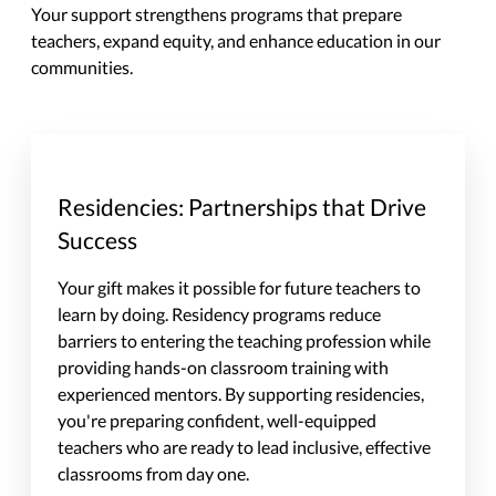
Your support strengthens programs that prepare
teachers, expand equity, and enhance education in our
communities.
Residencies: Partnerships that Drive
Success
Your gift makes it possible for future teachers to
learn by doing. Residency programs reduce
barriers to entering the teaching profession while
providing hands-on classroom training with
experienced mentors. By supporting residencies,
you're preparing confident, well-equipped
teachers who are ready to lead inclusive, effective
classrooms from day one.