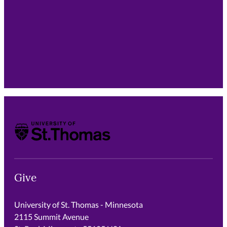
support is multiplied through the countless children
our graduates will teach throughout their careers.
University of St. Thomas
Give
University of St. Thomas - Minnesota
2115 Summit Avenue