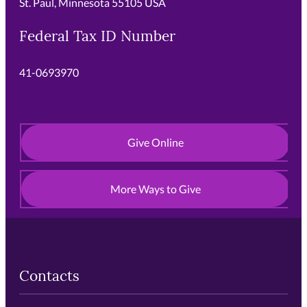
St. Paul, Minnesota 55105 USA
Federal Tax ID Number
41-0693970
Give Online
More Ways to Give
Contacts