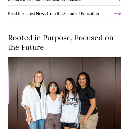
Read the Latest News from the School of Education
Rooted in Purpose, Focused on
the Future