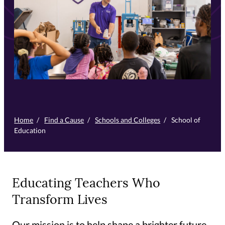
Home
/
Find a Cause
/
Schools and Colleges
/
School of
Education
Educating Teachers Who
Transform Lives
Our mission is to help shape a brighter future