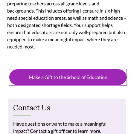
preparing teachers across all grade levels and
backgrounds. This includes offering licensure in six high-
need special education areas, as well as math and science –
both designated shortage fields. Your support helps
ensure that educators are not only well-prepared but also
equipped to make a meaningful impact where they are
needed most.
Make a Gift to the School of Education
Contact Us
Have questions or want to make a meaningful
impact? Contact a gift officer to learn more.