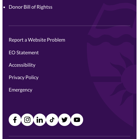
Donor Bill of Rightss
Report a Website Problem
EO Statement
Accessibility
Privacy Policy
Emergency
Facebook
Instagram
LinkedIn
TikTok
X
YouTube