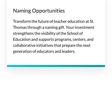
Naming Opportunities
Transform the future of teacher education at St.
Thomas through a naming gift. Your investment
strengthens the visibility of the School of
Education and supports programs, centers, and
collaborative initiatives that prepare the next
generation of educators and leaders.